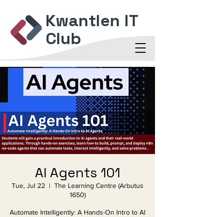
Kwantlen IT
Club
AI Agents 101
Tue, Jul 22
  |  
The Learning Centre (Arbutus
1650)
Automate Intelligently: A Hands-On Intro to AI