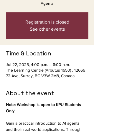
Agents
Registration is closed
See other events
Time & Location
Jul 22, 2025, 4:00 p.m. – 6:00 p.m.
The Learning Centre (Arbutus 1650) , 12666
72 Ave, Surrey, BC V3W 2M8, Canada
About the event
Note: Workshop is open to KPU Students 
Only!
Gain a practical introduction to AI agents 
and their real-world applications. Through 