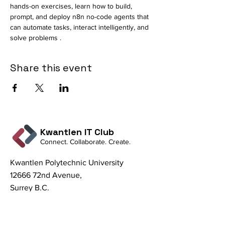
hands-on exercises, learn how to build, 
prompt, and deploy n8n no-code agents that 
can automate tasks, interact intelligently, and 
solve problems .
Share this event
Kwantlen IT Club
Connect. Collaborate. Create.
Kwantlen Polytechnic University
12666 72nd Avenue,
Surrey B.C.
V3W 2M8